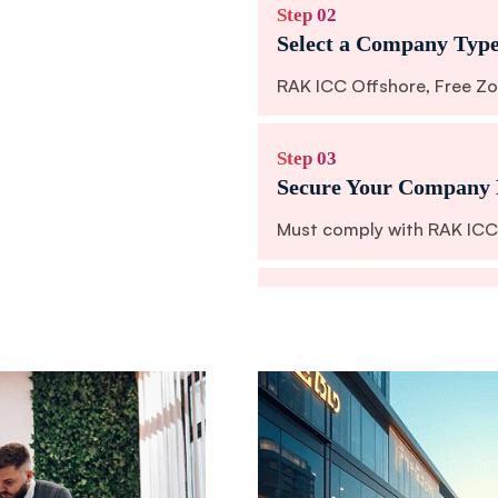
Step 02
Select a Company Typ
RAK ICC Offshore, Free Zo
Step 03
Secure Your Company
Must comply with RAK ICC 
Step 04
Appoint Directors and
Nominee services are availa
Step 05
Prepare Legal Docume