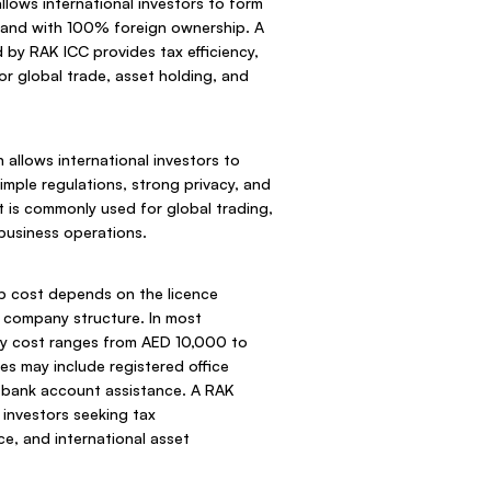
lows international investors to form
land with 100% foreign ownership. A
y RAK ICC provides tax efficiency,
for global trade, asset holding, and
allows international investors to
simple regulations, strong privacy, and
It is commonly used for global trading,
 business operations.
 cost depends on the licence
d company structure. In most
y cost ranges from AED 10,000 to
s may include registered office
d bank account assistance. A RAK
r investors seeking tax
ce, and international asset