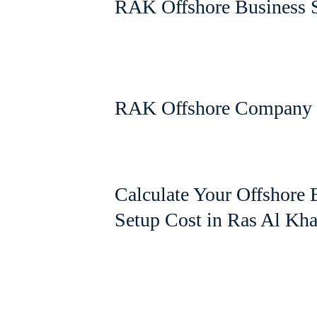
RAK Offshore Business 
RAK Offshore Company 
Calculate Your Offshore 
Setup Cost in Ras Al Kh