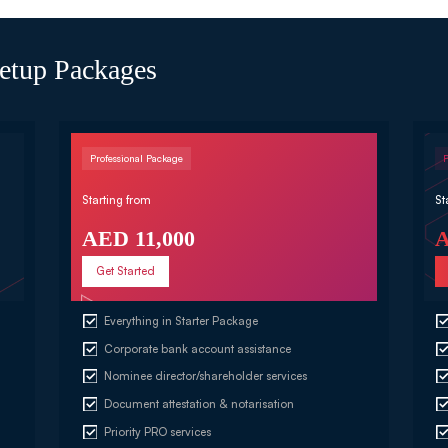
etup Packages
Professional Package
Starting from
St
AED 11,000
A
Get Started
Everything in Starter Package
Corporate bank account assistance
Nominee director/shareholder services
Document attestation & notarisation
Priority PRO services