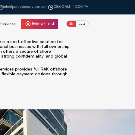
info@puredocsservices.com
08:00 AM - 10:00 PM
Refer a Friend
Services
EN
عربي
is a cost-effective solution for
ional businesses with full ownership
h offers a secure offshore
 strong confidentiality, and global
ervices provides full RAK offshore
 flexible payment options through