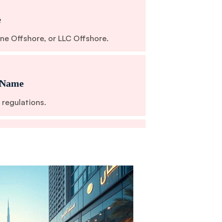
e
ne Offshore, or LLC Offshore.
 Name
regulations.
 Shareholders
ble if required.
nts