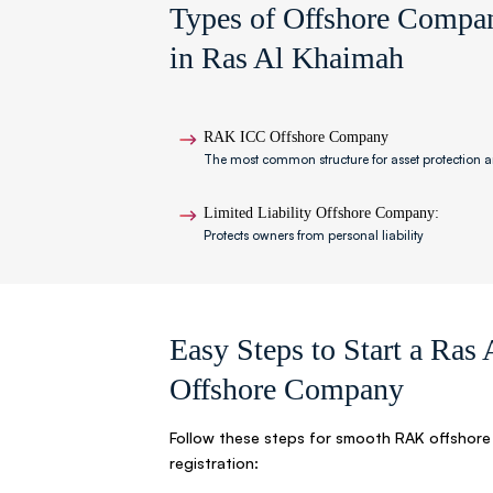
Types of Offshore Compa
in Ras Al Khaimah
RAK ICC Offshore Company
The most common structure for asset protection a
Limited Liability Offshore Company:
Protects owners from personal liability
Easy Steps to Start a Ras
Offshore Company
Follow these steps for smooth RAK offshor
registration: