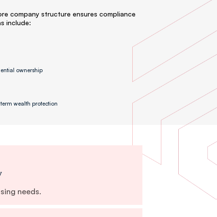
ore company structure ensures compliance
ns include:
dential ownership
term wealth protection
y
nsing needs.