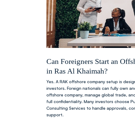
Can Foreigners Start an Of
in Ras Al Khaimah?
Yes. A RAK offshore company setup is design
investors. Foreign nationals can fully own a
offshore company, manage global trade, and
full confidentiality. Many investors choose 
Consulting Services to handle approvals, co
support.