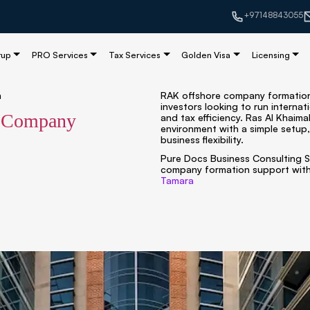
+97148843055
tup
PRO Services
Tax Services
Golden Visa
Licensing
n
RAK offshore company formation 
investors looking to run internat
e Company
and tax efficiency. Ras Al Khaima
environment with a simple setup,
business flexibility.
Pure Docs Business Consulting S
company formation support with
Tamara