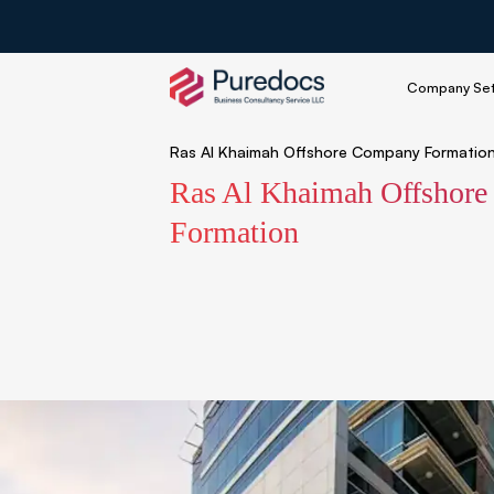
Company Se
Ras Al Khaimah Offshore Company Formatio
Ras Al Khaimah Offshor
Formation