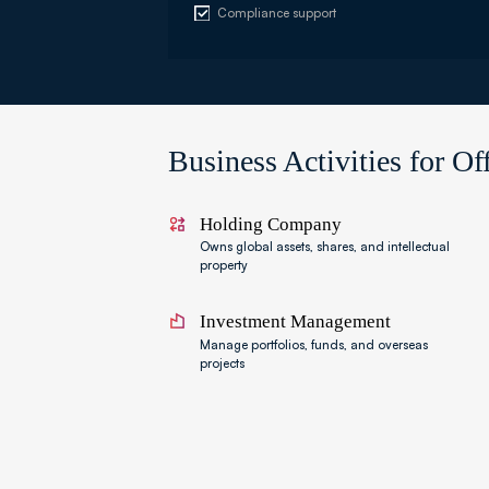
Compliance support
Business Activities for O
Holding Company
Owns global assets, shares, and intellectual
property
Investment Management
Manage portfolios, funds, and overseas
projects