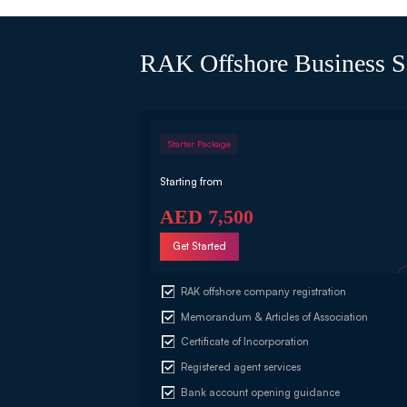
RAK Offshore Business S
Starter Package
Starting from
AED 7,500
Get Started
RAK offshore company registration
Memorandum & Articles of Association
Certificate of Incorporation
Registered agent services
Bank account opening guidance