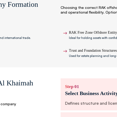
ny Formation
Choosing the correct RAK offsh
and operational flexibility. Optio
RAK Free Zone Offshore Entity
nd international trade.
Ideal for holding assets with confi
Trust and Foundation Structures
Used for estate planning and long-
 Al Khaimah
Step 01
Select Business Activit
Defines structure and lice
e company