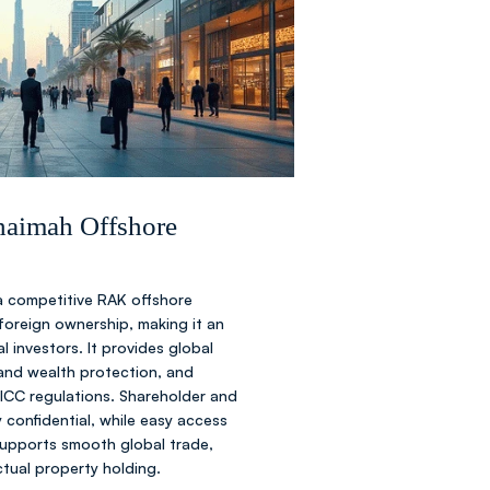
nd shareholder agreements.
C
ive your offshore certificate.
Khaimah Offshore
a competitive RAK offshore
nsactions and operations
oreign ownership, making it an
l investors. It provides global
t and wealth protection, and
 ICC regulations. Shareholder and
y confidential, while easy access
supports smooth global trade,
ectual property holding.