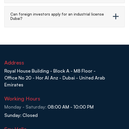
Can foreign investors apply for an industrial license
Dubai?
Address
Royal House Building - Block A - M8 Floor -
Office No 20 - Hor Al Anz - Dubai - United Arab
Emirates
Working Hours
Monday - Saturday:
08:00 AM - 10:00 PM
Sunday: Closed