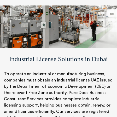
Industrial License Solutions in Dubai
To operate an industrial or manufacturing business,
companies must obtain an industrial license UAE issued
by the Department of Economic Development (DED) or
the relevant Free Zone authority. Pure Docs Business
Consultant Services provides complete industrial
licensing support, helping businesses obtain, renew, or
amend licences efficiently. Our services are registered