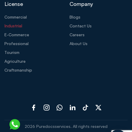
License
Company
Commercial
Blogs
Industrial
Contact Us
E-Commerce
Careers
Professional
About Us
Tourism
Agriculture
Craftsmanship
2026
Puredocsservices. All rights reserved