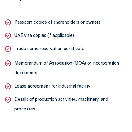
Assistance with renewals, amendments, and
compliance checks to ensure smooth operations.
Passport copies of shareholders or owners
UAE visa copies (if applicable)
Trade name reservation certificate
Memorandum of Association (MOA) or incorporation
documents
Lease agreement for industrial facility
Details of production activities, machinery, and
processes