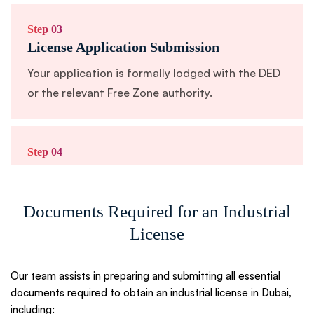
Step 03
License Application Submission
Your application is formally lodged with the DED
or the relevant Free Zone authority.
Step 04
Approval & Issuance
You receive your official industrial license along
Documents Required for an Industrial
with supporting documents.
License
Step 05
Our team assists in preparing and submitting all essential
Ongoing Support & Compliance Advisory
documents required to obtain an industrial license in Dubai,
including: