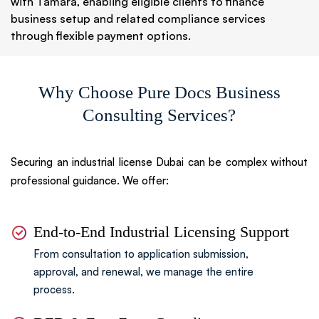
with Tamara, enabling eligible clients to finance
business setup and related compliance services
through flexible payment options.
Why Choose Pure Docs Business
Consulting Services?
Securing an industrial license Dubai can be complex without
professional guidance. We offer:
End-to-End Industrial Licensing Support
From consultation to application submission,
approval,
and renewal, we manage the entire
process.