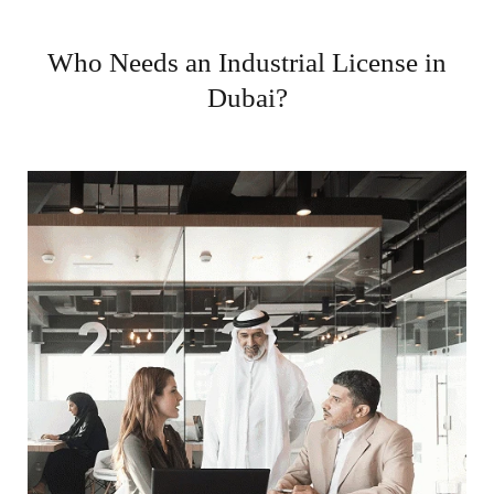
Who Needs an Industrial License in
Dubai?