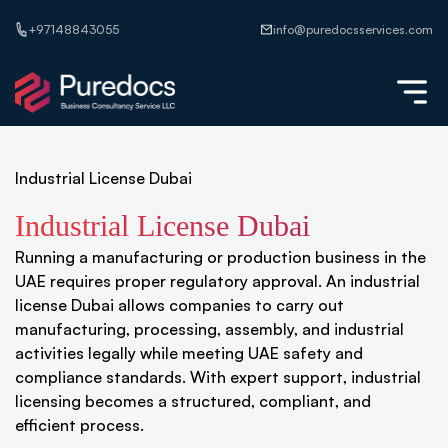
+97148843055
info@puredocsservices.com
Industrial License Dubai
Industrial License Dubai
Running a manufacturing or production business in the
UAE requires proper regulatory approval. An industrial
license Dubai allows companies to carry out
manufacturing, processing, assembly, and industrial
activities legally while meeting UAE safety and
compliance standards. With expert support, industrial
licensing becomes a structured, compliant, and
efficient process.