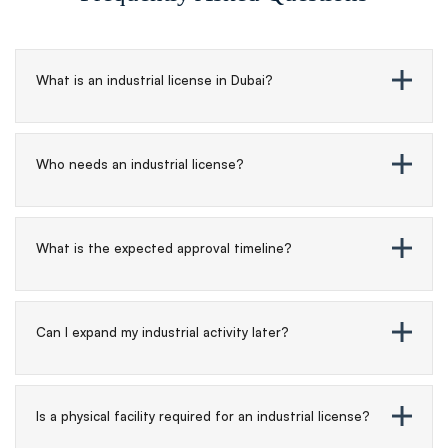
What is an industrial license in Dubai?
Who needs an industrial license?
What is the expected approval timeline?
Can I expand my industrial activity later?
Is a physical facility required for an industrial license?