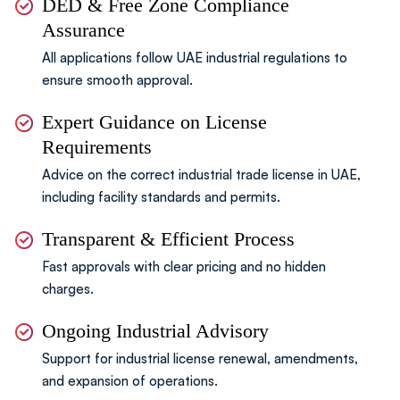
DED & Free Zone Compliance
Assurance
All applications follow UAE industrial regulations
to
ensure smooth approval.
Expert Guidance on License
Requirements
Advice on the correct industrial trade license in UAE,
including facility standards and permits.
Transparent & Efficient Process
Fast approvals with clear pricing and no hidden
charges.
Ongoing Industrial Advisory
Support for industrial license renewal,
amendments,
and expansion of operations.