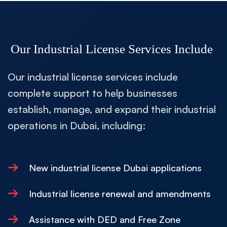
Our Industrial License Services Include
Our industrial license services include
complete support to help businesses
establish, manage, and expand their industrial
operations in Dubai, including:
→
New industrial license Dubai applications
→
Industrial license renewal and amendments
→
Assistance with DED and Free Zone