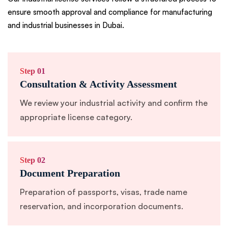
ensure smooth approval and compliance for manufacturing
and industrial businesses in Dubai.
Step 01
Consultation & Activity Assessment
We review your industrial activity and confirm the
appropriate license category.
Step 02
Document Preparation
Preparation of passports, visas, trade name
reservation, and incorporation documents.