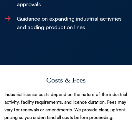
approvals
→
Guidance on expanding industrial activities
and adding production lines
Costs & Fees
Industrial license costs depend on the nature of the industrial
activity, facility requirements, and licence duration. Fees may
vary for renewals or amendments. We provide clear, upfront
pricing so you understand all costs before proceeding.