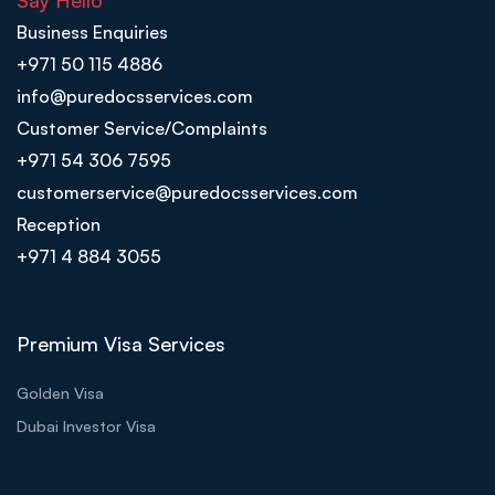
Say Hello
Business Enquiries
+971 50 115 4886
info@puredocsservices.com
Customer Service/Complaints
+971 54 306 7595
customerservice@puredocsservices.com
Reception
+971 4 884 3055
Premium Visa Services
Golden Visa
Dubai Investor Visa