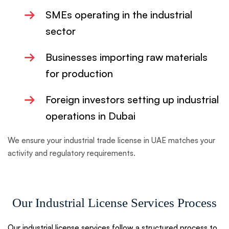
→
SMEs operating in the industrial
sector
→
Businesses importing raw materials
for production
→
Foreign investors setting up industrial
operations in Dubai
We ensure your industrial trade license in UAE matches your
activity and regulatory requirements.
Our Industrial License Services Process
Our industrial license services follow a structured process to