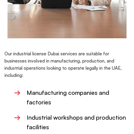
Our industrial license Dubai services are suitable for
businesses involved in manufacturing, production, and
industrial operations looking to operate legally in the UAE,
including:
→
Manufacturing companies and
factories
→
Industrial workshops and production
facilities