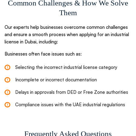
Common Challenges & How We Solve
Them
Our experts help businesses overcome common challenges
and ensure a smooth process when applying for an industrial
license in Dubai, including:
Businesses often face issues such as:
Selecting the incorrect industrial license category
Incomplete or incorrect documentation
Delays in approvals from DED or Free Zone authorities
Compliance issues with the UAE industrial regulations
Frequently Asked Questions