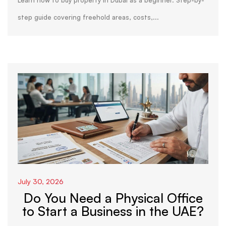
Learn how to buy property in Dubai as a beginner. Step-by-
step guide covering freehold areas, costs,...
July 30, 2026
Do You Need a Physical Office
to Start a Business in the UAE?