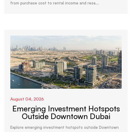
from purchase cost to rental income and resa...
August 04, 2026
Emerging Investment Hotspots
Outside Downtown Dubai
Explore emerging investment hotspots outside Downtown