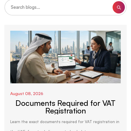
August 08, 2026
Documents Required for VAT
Registration
Learn the exact documents required for VAT registration in