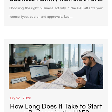
Choosing the right business activity in the UAE affects your
license type, costs, and approvals. Lea...
July 26, 2026
How Long Does It Take to Start