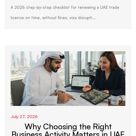
A 2026 step-by-step checklist for renewing a UAE trade
licence on time, without fines, visa disrupti...
July 27, 2026
Why Choosing the Right
Business Activity Matters in UAE