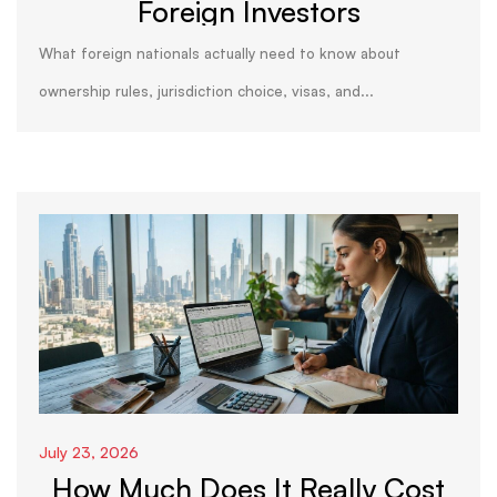
Foreign Investors
What foreign nationals actually need to know about
ownership rules, jurisdiction choice, visas, and...
July 23, 2026
How Much Does It Really Cost