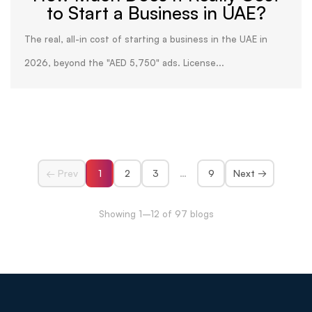
to Start a Business in UAE?
The real, all-in cost of starting a business in the UAE in
2026, beyond the "AED 5,750" ads. License...
← Prev
1
2
3
…
9
Next →
Showing 1–12 of 97 blogs