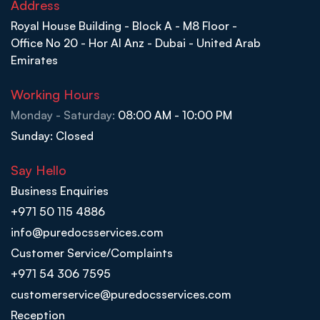
Address
Royal House Building - Block A - M8 Floor -
Office No 20 - Hor Al Anz - Dubai - United Arab
Emirates
Working Hours
Monday - Saturday:
08:00 AM - 10:00 PM
Sunday: Closed
Say Hello
Business Enquiries
+971 50 115 4886
info@puredocsservices.com
Customer Service/Complaints
+971 54 306 7595
customerservice@puredocsservices.com
Reception