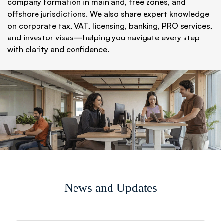
company formation in mainland, free zones, and
offshore jurisdictions. We also share expert knowledge
on corporate tax, VAT, licensing, banking, PRO services,
and investor visas—helping you navigate every step
with clarity and confidence.
News and Updates