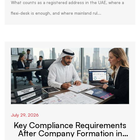
What counts as a registered address in the UAE, where a
flexi-desk is enough, and where mainland rul...
July 29, 2026
Key Compliance Requirements
After Company Formation in