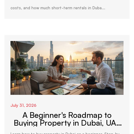
costs, and how much short-term rentals in Duba...
July 31, 2026
A Beginner's Roadmap to
Buying Property in Dubai, UAE
(2026)