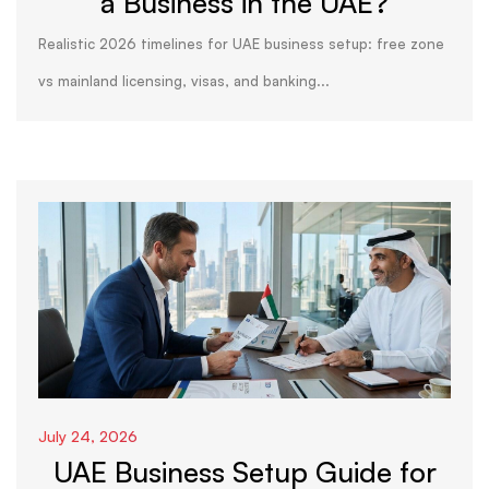
a Business in the UAE?
Realistic 2026 timelines for UAE business setup: free zone
vs mainland licensing, visas, and banking...
July 24, 2026
UAE Business Setup Guide for