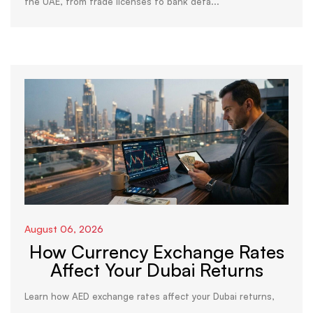
the UAE, from trade licenses to bank deta...
August 06, 2026
How Currency Exchange Rates
Affect Your Dubai Returns
Learn how AED exchange rates affect your Dubai returns,