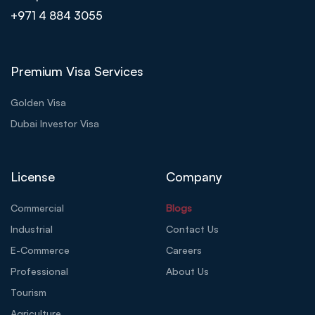
+971 4 884 3055
Premium Visa Services
Golden Visa
Dubai Investor Visa
License
Company
Commercial
Blogs
Industrial
Contact Us
E-Commerce
Careers
Professional
About Us
Tourism
Agriculture