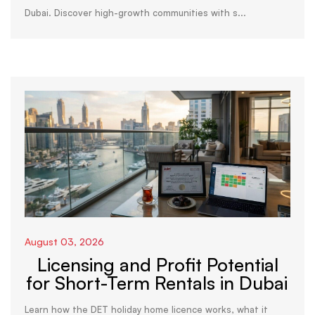
Dubai. Discover high-growth communities with s...
August 03, 2026
Licensing and Profit Potential
for Short-Term Rentals in Dubai
Learn how the DET holiday home licence works, what it