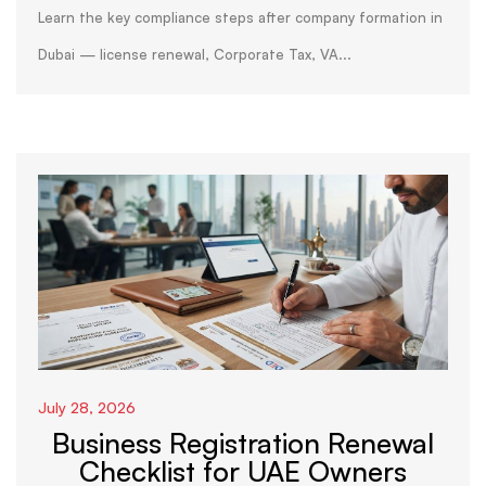
Dubai
Learn the key compliance steps after company formation in
Dubai — license renewal, Corporate Tax, VA...
July 28, 2026
Business Registration Renewal
Checklist for UAE Owners