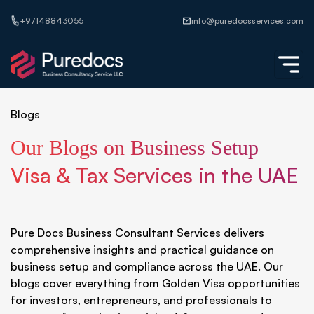
+97148843055
info@puredocsservices.com
Blogs
Our Blogs on Business Setup
Visa & Tax Services in the UAE
Pure Docs Business Consultant Services delivers
comprehensive insights and practical guidance on
business setup and compliance across the UAE. Our
blogs cover everything from Golden Visa opportunities
for investors, entrepreneurs, and professionals to