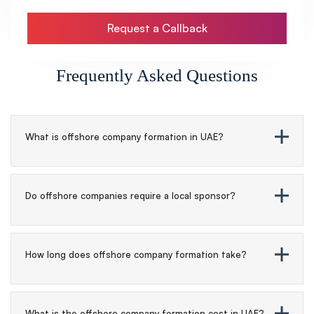
Request a Callback
Frequently Asked Questions
What is offshore company formation in UAE?
Do offshore companies require a local sponsor?
How long does offshore company formation take?
What is the offshore company formation cost in UAE?