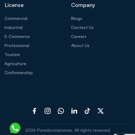
License
Company
Commercial
Blogs
Industrial
Contact Us
E-Commerce
Careers
Professional
About Us
Tourism
Agriculture
Craftsmanship
2026
Puredocsservices. All rights reserved