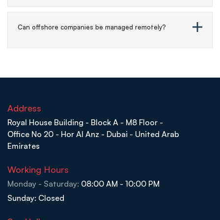
Can offshore companies be managed remotely?
Address
Royal House Building - Block A - M8 Floor -
Office No 20 - Hor Al Anz - Dubai - United Arab
Emirates
Working Hours
Monday - Saturday:
08:00 AM - 10:00 PM
Sunday: Closed