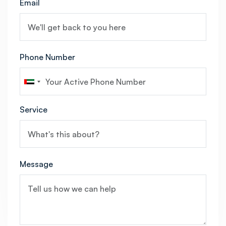
Email
Phone Number
Service
Message