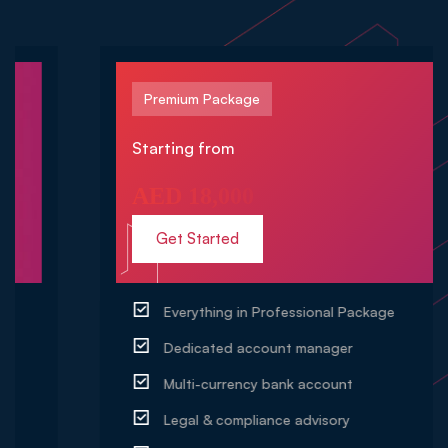
Premium Package
Starting from
AED 18,000
Get Started
Everything in Professional Package
Dedicated account manager
Multi-currency bank account
Legal & compliance advisory