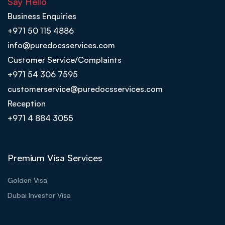
Say Hello
Business Enquiries
+971 50 115 4886
info@puredocsservices.com
Customer Service/Complaints
+971 54 306 7595
customerservice@puredocsservices.com
Reception
+971 4 884 3055
Premium Visa Services
Golden Visa
Dubai Investor Visa