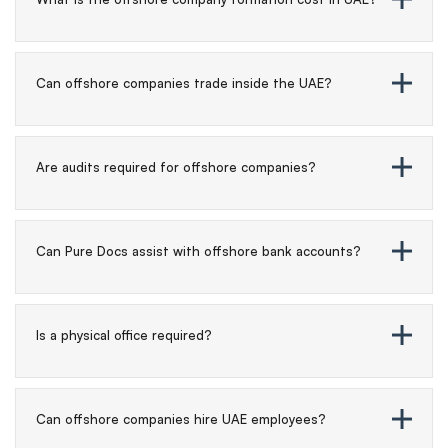
Can offshore companies trade inside the UAE?
Are audits required for offshore companies?
Can Pure Docs assist with offshore bank accounts?
Is a physical office required?
Can offshore companies hire UAE employees?