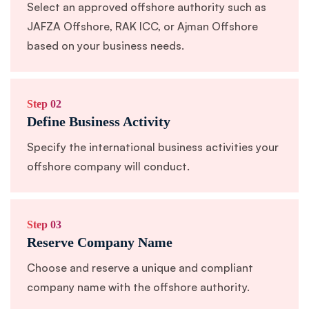
Select an approved offshore authority such as
JAFZA Offshore, RAK ICC, or Ajman Offshore
based on your business needs.
Step 02
Define Business Activity
Specify the international business activities your
offshore company will conduct.
Step 03
Reserve Company Name
Choose and reserve a unique and compliant
company name with the offshore authority.