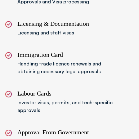
Approvals and Visa processing
Step 06
Receive Incorporation Certificate
Once approved, the authority issues
Licensing & Documentation
incorporation and licence documents, allowing
Licensing and staff visas
international operations.
Immigration Card
Handling trade licence renewals and
obtaining necessary legal approvals
Labour Cards
Investor visas, permits, and tech-specific
approvals
Approval From Government