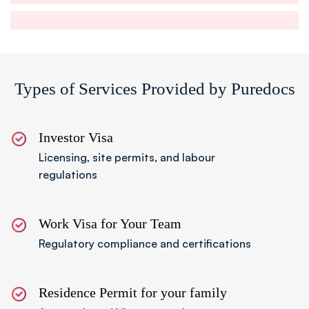
Step 04
Prepare Legal Documents
Submit required documents including passport
Types of Services Provided by Puredocs
copies and Memorandum and Articles of
Association.
Investor Visa
Licensing, site permits, and labour
regulations
Step 05
Submit Application
Complete and submit the offshore company
Work Visa for Your Team
formation in UAE application to the relevant
Regulatory compliance and certifications
authority.
Residence Permit for your family