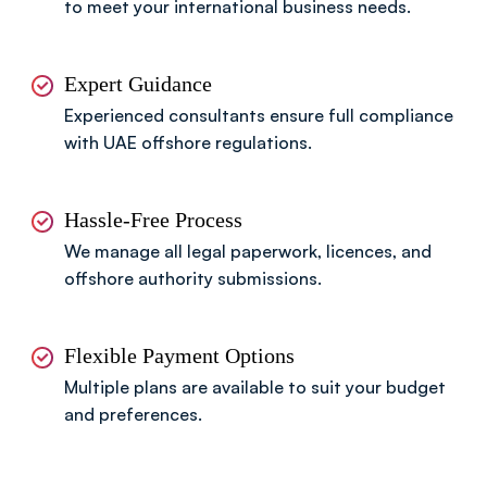
to meet your international business needs.
Expert Guidance
Experienced consultants ensure full compliance
with UAE offshore regulations.
Hassle-Free Process
We manage all legal paperwork, licences, and
offshore authority submissions.
Flexible Payment Options
Multiple plans are available to suit your budget
and preferences.