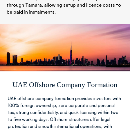
through Tamara, allowing setup and licence costs to
be paid in instalments.
UAE Offshore Company Formation
UAE offshore company formation provides investors with
100% foreign ownership, zero corporate and personal
tax, strong confidentiality, and quick licensing within two
to five working days. Offshore structures offer legal
protection and smooth international operations, with