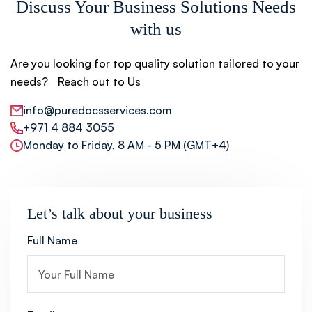
Discuss Your Business Solutions Needs
with us
Are you looking for top quality solution tailored to your
needs? Reach out to Us
info@puredocsservices.com
+971 4 884 3055
Monday to Friday, 8 AM - 5 PM (GMT+4)
Let’s talk about your business
Full Name