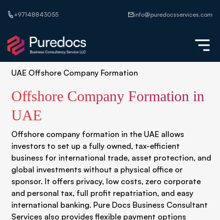
+97148843055
info@puredocsservices.com
UAE Offshore Company Formation
Offshore Company Formation in
UAE
Offshore company formation in the UAE allows
investors to set up a fully owned, tax-efficient
business for international trade, asset protection, and
global investments without a physical office or
sponsor. It offers privacy, low costs, zero corporate
and personal tax, full profit repatriation, and easy
international banking. Pure Docs Business Consultant
Services also provides flexible payment options