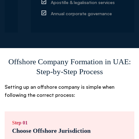
Apostille & legalisation services
Annual corporate governance
Offshore Company Formation in UAE:
Step-by-Step Process
Setting up an offshore company is simple when
following the correct process:
Step 01
Choose Offshore Jurisdiction