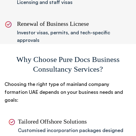
Licensing and staff visas
Renewal of Business Licnese
Investor visas, permits, and tech-specific
approvals
Why Choose Pure Docs Business
Consultancy Services?
Choosing the right type of mainland company
formation UAE depends on your business needs and
goals:
Tailored Offshore Solutions
Customised incorporation packages designed