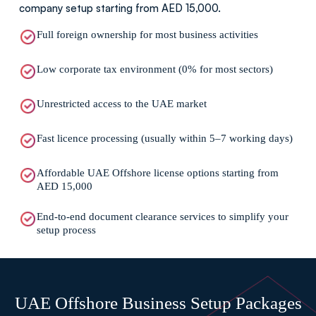
company setup starting from AED 15,000.
Full foreign ownership for most business activities
Low corporate tax environment (0% for most sectors)
Unrestricted access to the UAE market
Fast licence processing (usually within 5–7 working days)
Affordable UAE Offshore license options starting from
AED 15,000
End-to-end document clearance services to simplify your
setup process
UAE Offshore Business Setup Packages