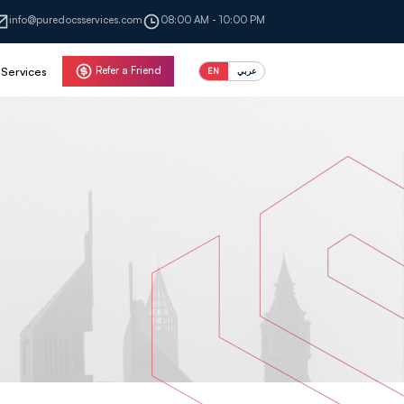
info@puredocsservices.com
08:00 AM - 10:00 PM
Refer a Friend
Services
EN
عربي