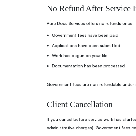
No Refund After Service I
Pure Docs Services offers no refunds once:
Government fees have been paid
Applications have been submitted
Work has begun on your file
Documentation has been processed
Government fees are non-refundable under 
Client Cancellation
If you cancel before service work has started
administrative charges). Government fees c