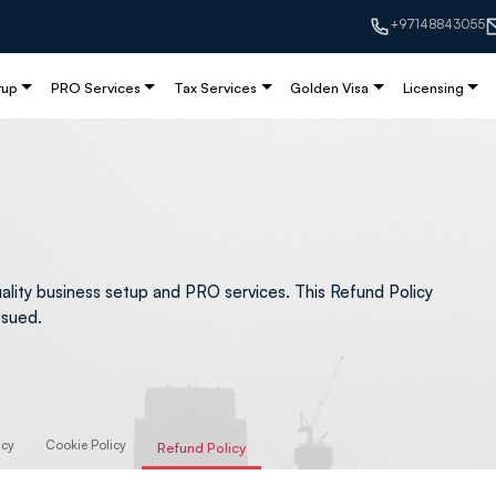
+97148843055
tup
PRO Services
Tax Services
Golden Visa
Licensing
ality business setup and PRO services. This Refund Policy
ssued.
icy
Cookie Policy
Refund Policy