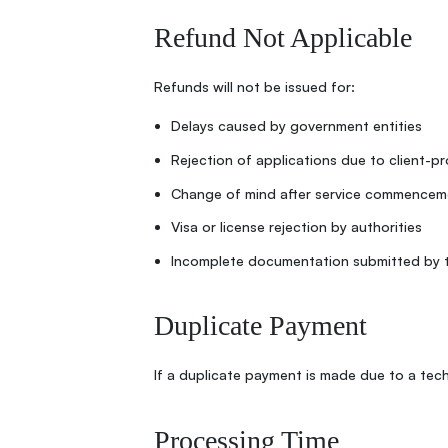
Refund Not Applicable
Refunds will not be issued for:
Delays caused by government entities
Rejection of applications due to client-p
Change of mind after service commencem
Visa or license rejection by authorities
Incomplete documentation submitted by t
Duplicate Payment
If a duplicate payment is made due to a techn
Processing Time