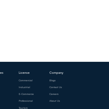
ces
License
Company
Commercial
Blogs
Industrial
Contact Us
E-Commerce
Careers
Professional
About Us
Tourism