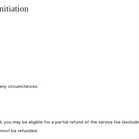
nitiation
any circumstances.
, you may be eligible for a partial refund of the service fee (excludi
annot be refunded.