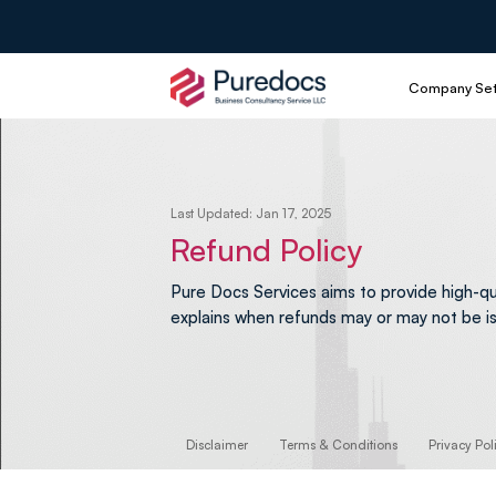
Company Se
Last Updated: Jan 17, 2025
Refund Policy
Pure Docs Services aims to provide high-qu
explains when refunds may or may not be i
Disclaimer
Terms & Conditions
Privacy Pol