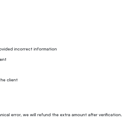
rovided incorrect information
ent
he client
ical error, we will refund the extra amount after verification.