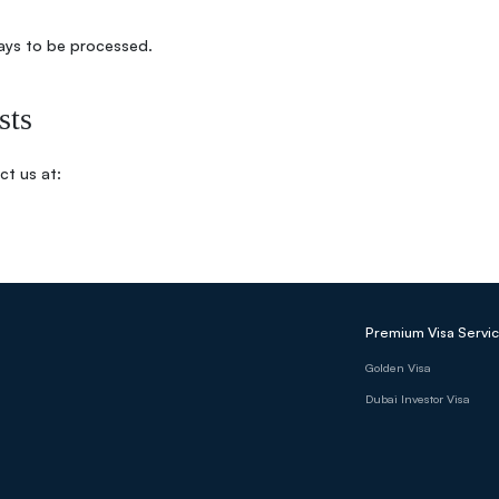
ays to be processed.
sts
ct us at:
Premium Visa Servi
Golden Visa
Dubai Investor Visa