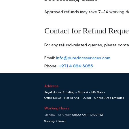
Approved refunds may take 7–14 working d
Contact for Refund Reque
For any refund-related queries, please conta
Email:
info@puredocsservices.com
Phone:
+971 4 884 3055
Address
Royal House Building - Block A - M8 Floor -
Office No 20 - Hor Al Anz - Dubai - United Arab Emirates
Working Hours
Monday - Saturday:
08:00 AM - 10:00 PM
Sunday: Closed