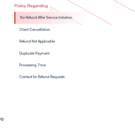
Policy Regarding
No Refund After Service Initiation
Client Cancellation
Refund Not Applicable
Duplicate Payment
Processing Time
Contact for Refund Requests
ng