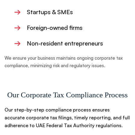
→
Startups & SMEs
→
Foreign-owned firms
→
Non-resident entrepreneurs
We ensure your business maintains ongoing corporate tax
compliance, minimizing risk and regulatory issues.
Our Corporate Tax Compliance Process
Our step-by-step compliance process ensures
accurate corporate tax filings, timely reporting, and full
adherence to UAE Federal Tax Authority regulations.