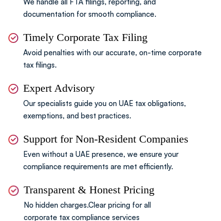
We handle all FTA filings, reporting,
and
documentation for smooth compliance.
Timely Corporate Tax Filing
Avoid penalties with our accurate, on-time corporate
tax filings.
Expert Advisory
Our specialists guide you on UAE tax obligations,
exemptions, and best practices.
Support for Non-Resident Companies
Even without a UAE presence, we ensure your
compliance
requirements are met efficiently.
Transparent & Honest Pricing
No hidden charges.Clear pricing for all
corporate tax compliance services