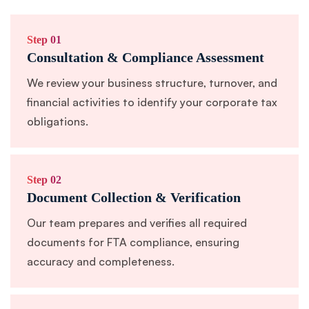
Step 01
Consultation & Compliance Assessment
We review your business structure, turnover, and
financial activities to identify your corporate tax
obligations.
Step 02
Document Collection & Verification
Our team prepares and verifies all required
documents for FTA compliance, ensuring
accuracy and completeness.