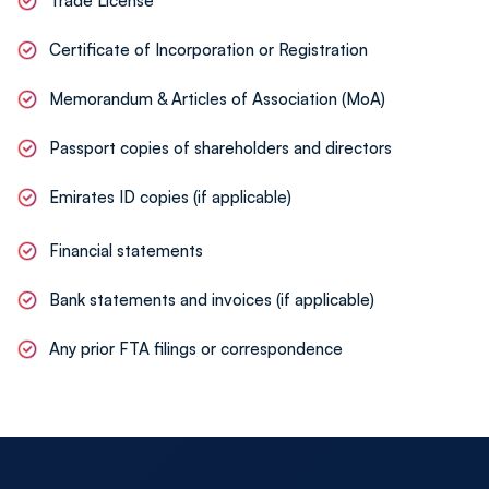
Trade License
We provide continuous advisory services to
ensure future corporate tax filings and reporting
Certificate of Incorporation or Registration
remain accurate and timely.
Memorandum & Articles of Association (MoA)
Passport copies of shareholders and directors
Emirates ID copies (if applicable)
Financial statements
Bank statements and invoices (if applicable)
Any prior FTA filings or correspondence