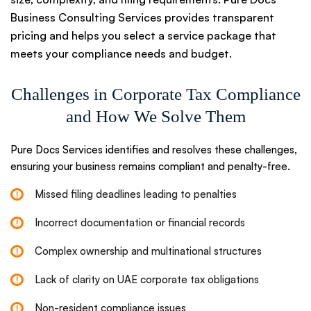
Business Consulting Services provides transparent
pricing and helps you select a service package that
meets your compliance needs and budget.
Challenges in Corporate Tax Compliance
and How We Solve Them
Pure Docs Services identifies and resolves these challenges,
ensuring your business remains compliant and penalty-free.
Missed filing deadlines leading to penalties
Incorrect documentation or financial records
Complex ownership and multinational structures
Lack of clarity on UAE corporate tax obligations
Non-resident compliance issues