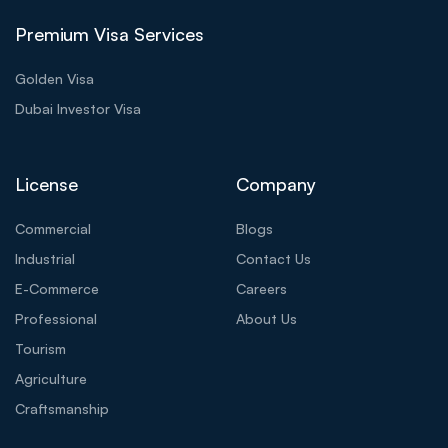
Premium Visa Services
Golden Visa
Dubai Investor Visa
License
Company
Commercial
Blogs
Industrial
Contact Us
E-Commerce
Careers
Professional
About Us
Tourism
Agriculture
Craftsmanship