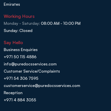
Emirates
Working Hours
Monday - Saturday:
08:00 AM - 10:00 PM
Sunday: Closed
Say Hello
Business Enquiries
+971 50 115 4886
info@puredocsservices.com
Customer Service/Complaints
+971 54 306 7595
customerservice@puredocsservices.com
Reception
+971 4 884 3055