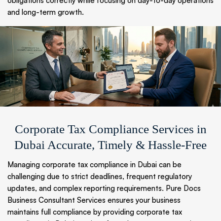
obligations correctly while focusing on day-to-day operations
and long-term growth.
Corporate Tax Compliance Services in
Dubai Accurate, Timely & Hassle-Free
Managing corporate tax compliance in Dubai can be
challenging due to strict deadlines, frequent regulatory
updates, and complex reporting requirements. Pure Docs
Business Consultant Services ensures your business
maintains full compliance by providing corporate tax