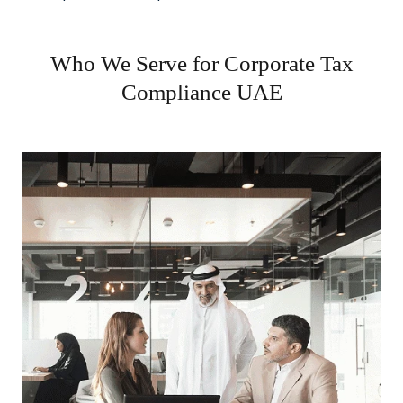
Who We Serve for Corporate Tax
Compliance UAE