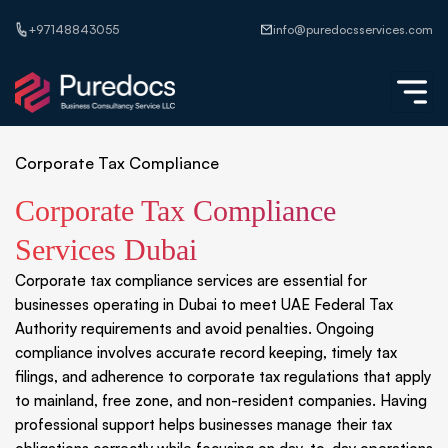
+97148843055
info@puredocsservices.com
Corporate Tax Compliance
Corporate Tax Compliance
Services Dubai
Corporate tax compliance services are essential for
businesses operating in Dubai to meet UAE Federal Tax
Authority requirements and avoid penalties. Ongoing
compliance involves accurate record keeping, timely tax
filings, and adherence to corporate tax regulations that apply
to mainland, free zone, and non-resident companies. Having
professional support helps businesses manage their tax