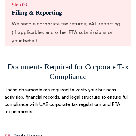
Step 03
Filing & Reporting
We handle corporate tax returns, VAT reporting
(if applicable), and other FTA submissions on
your behalf.
Documents Required for Corporate Tax
Step 04
Follow-Up & Compliance Queries
Compliance
We respond to any FTA compliance queries
These documents are required to verify your business
promptly to prevent delays or fines.
activities, financial records, and legal structure to ensure full
compliance with UAE corporate tax regulations and FTA
requirements.
Step 05
Ongoing Compliance Support