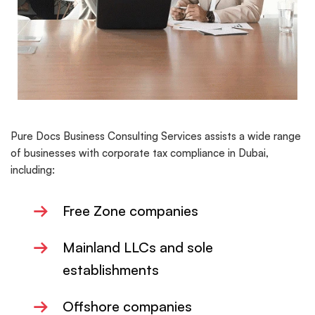
Pure Docs Business Consulting Services assists a wide range
of businesses with corporate tax compliance in Dubai,
including:
→
Free Zone companies
→
Mainland LLCs and sole
establishments
→
Offshore companies