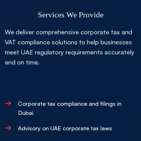
Services We Provide
We deliver comprehensive corporate tax and
VAT compliance solutions to help businesses
meet UAE regulatory requirements accurately
and on time.
→
Corporate tax compliance and filings in
Dubai
→
Advisory on UAE corporate tax laws