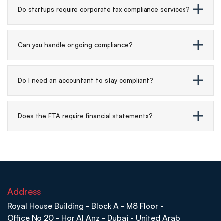
Do startups require corporate tax compliance services?
Can you handle ongoing compliance?
Do I need an accountant to stay compliant?
Does the FTA require financial statements?
Address
Royal House Building - Block A - M8 Floor -
Office No 20 - Hor Al Anz - Dubai - United Arab