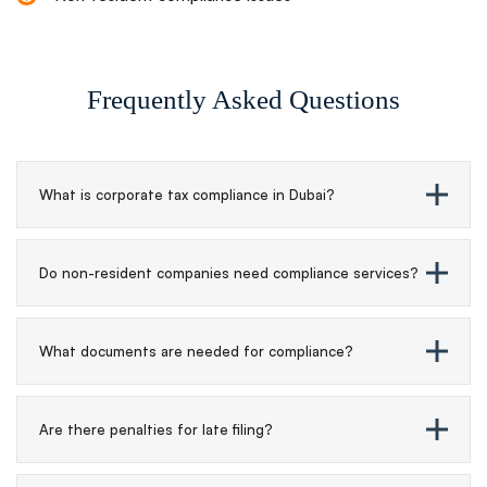
Frequently Asked Questions
What is corporate tax compliance in Dubai?
Do non-resident companies need compliance services?
What documents are needed for compliance?
Are there penalties for late filing?