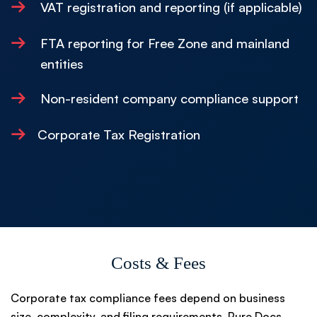
→
VAT registration and reporting (if applicable)
→
FTA reporting for Free Zone and mainland
entities
→
Non-resident company compliance support
→
Corporate Tax Registration
Costs & Fees
Corporate tax compliance fees depend on business
size, complexity, and filing requirements. Pure Docs