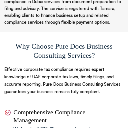
compliance in Dubai services from document preparation to
filing and advisory. The service is registered with Tamara,
enabling clients to finance business setup and related
compliance services through flexible payment options.
Why Choose Pure Docs Business
Consulting Services?
Effective corporate tax compliance requires expert
knowledge of UAE corporate tax laws, timely filings, and
accurate reporting. Pure Docs Business Consulting Services
guarantees your business remains fully compliant.
Comprehensive Compliance
Management