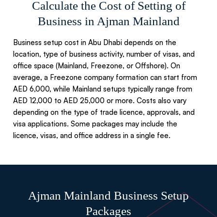
Calculate the Cost of Setting of
Business in Ajman Mainland
Business setup cost in Abu Dhabi depends on the
location, type of business activity, number of visas, and
office space (Mainland, Freezone, or Offshore). On
average, a Freezone company formation can start from
AED 6,000, while Mainland setups typically range from
AED 12,000 to AED 25,000 or more. Costs also vary
depending on the type of trade licence, approvals, and
visa applications. Some packages may include the
licence, visas, and office address in a single fee.
Ajman Mainland Business Setup
Packages