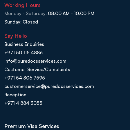
Working Hours
Monday - Saturday:
08:00 AM - 10:00 PM
Sunday: Closed
Say Hello
Business Enquiries
+971 50 115 4886
info@puredocsservices.com
Customer Service/Complaints
+971 54 306 7595
customerservice@puredocsservices.com
Reception
+971 4 884 3055
Premium Visa Services