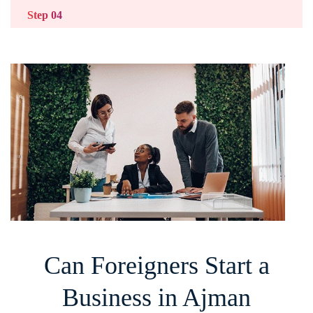
Step 04
Prepare Your Documents
Provide passport copies, visa details, and
required forms.
Step 05
Apply for Your Licence
Submit your licence application and pay the fees.
Once approved, you can start operating.
Can Foreigners Start a
Business in Ajman