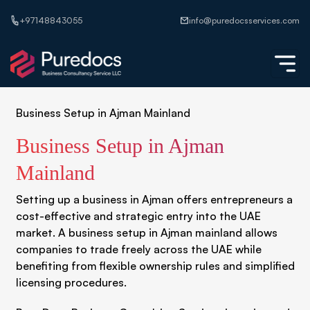
+97148843055
info@puredocsservices.com
Business Setup in Ajman Mainland
Business Setup in Ajman
Mainland
Setting up a business in Ajman offers entrepreneurs a
cost-effective and strategic entry into the UAE
market. A business setup in Ajman mainland allows
companies to trade freely across the UAE while
benefiting from flexible ownership rules and simplified
licensing procedures.