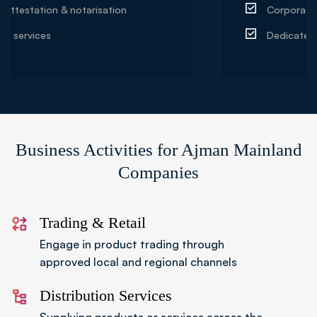
Corporate sponsorship & partnerships
Dedicated account manager support
Business Activities for Ajman Mainland
Companies
Trading & Retail
Engage in product trading through
approved local and regional channels
Distribution Services