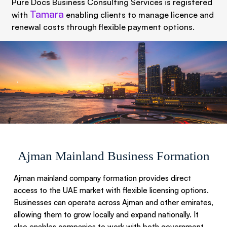
Pure Docs Business Consulting Services is registered
Tamara
with
enabling clients to manage licence and
renewal costs through flexible payment options.
Ajman Mainland Business Formation​
Ajman mainland company formation provides direct
access to the UAE market with flexible licensing options.
Businesses can operate across Ajman and other emirates,
allowing them to grow locally and expand nationally. It
also enables companies to work with both government