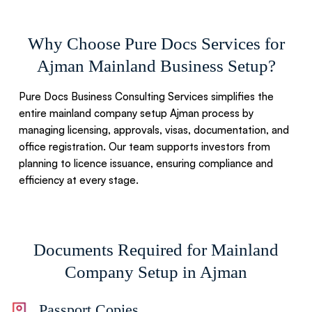
Why Choose Pure Docs Services for
Ajman Mainland Business Setup?
Pure Docs Business Consulting Services simplifies the
entire mainland company setup Ajman process by
managing licensing, approvals, visas, documentation, and
office registration. Our team supports investors from
planning to licence issuance, ensuring compliance and
efficiency at every stage.
Documents Required for Mainland
Company Setup in Ajman
Passport Copies