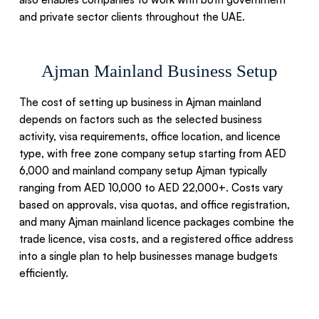
and private sector clients throughout the UAE.
Ajman Mainland Business Setup
The cost of setting up business in Ajman mainland
depends on factors such as the selected business
activity, visa requirements, office location, and licence
type, with free zone company setup starting from AED
6,000 and mainland company setup Ajman typically
ranging from AED 10,000 to AED 22,000+. Costs vary
based on approvals, visa quotas, and office registration,
and many Ajman mainland licence packages combine the
trade licence, visa costs, and a registered office address
into a single plan to help businesses manage budgets
efficiently.