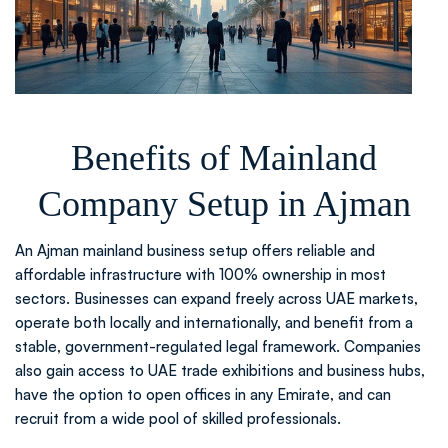
Benefits of Mainland
Company Setup in Ajman
An Ajman mainland business setup offers reliable and
affordable infrastructure with 100% ownership in most
sectors. Businesses can expand freely across UAE markets,
operate both locally and internationally, and benefit from a
stable, government-regulated legal framework. Companies
also gain access to UAE trade exhibitions and business hubs,
have the option to open offices in any Emirate, and can
recruit from a wide pool of skilled professionals.