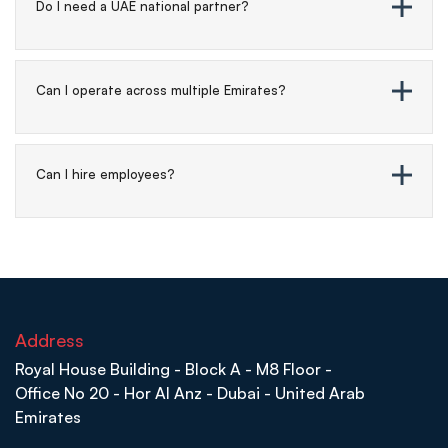
Do I need a UAE national partner?
Can I operate across multiple Emirates?
Can I hire employees?
Address
Royal House Building - Block A - M8 Floor -
Office No 20 - Hor Al Anz - Dubai - United Arab
Emirates