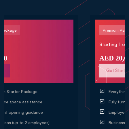
Premium Package
Starting from
AED 20,000
Get Started
Everything in Professional Package
Fully furnished office setup support
Employee visas (up to 5 employees)
Business insurance setup assistance