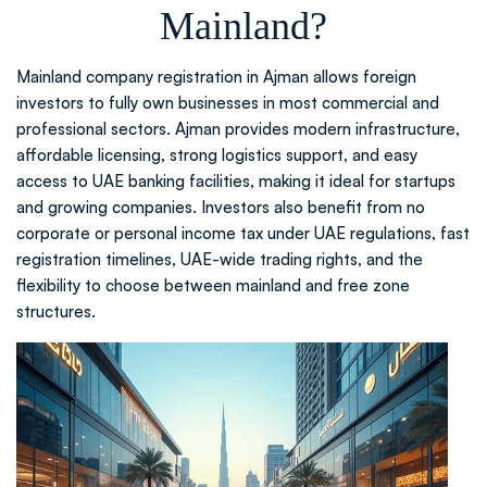
Mainland?
Mainland company registration in Ajman allows foreign
investors to fully own businesses in most commercial and
professional sectors. Ajman provides modern infrastructure,
affordable licensing, strong logistics support, and easy
access to UAE banking facilities, making it ideal for startups
and growing companies. Investors also benefit from no
corporate or personal income tax under UAE regulations, fast
registration timelines, UAE-wide trading rights, and the
flexibility to choose between mainland and free zone
structures.