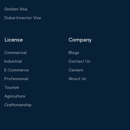
Golden Visa
Dubai Investor Visa
License
Company
Commercial
Blogs
Industrial
Contact Us
E-Commerce
Careers
Professional
About Us
Tourism
Agriculture
Craftsmanship