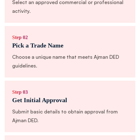
Select an approved commercial or professional
activity.
Step 02
Pick a Trade Name
Choose a unique name that meets Ajman DED
guidelines.
Step 03
Get Initial Approval
Submit basic details to obtain approval from
Ajman DED.