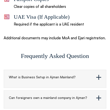
Clear copies of all shareholders
UAE Visa (If Applicable)
Required if the applicant is a UAE resident
Additional documents may include MoA and Ejari registration.
Frequently Asked
Question
What is Business Setup in Ajman Mainland?
Can foreigners own a mainland company in Ajman?