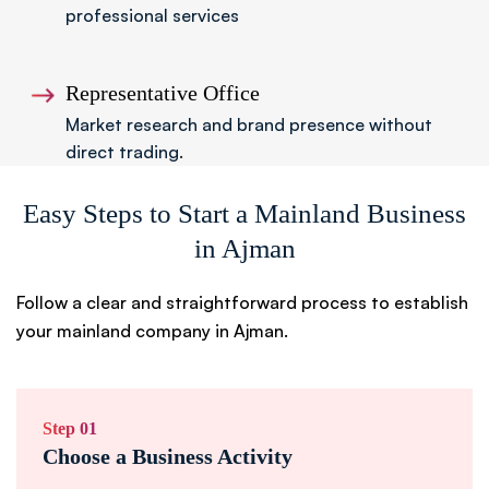
professional services
Representative Office
Market research and brand presence without
direct trading.
Easy Steps to Start a Mainland Business
in Ajman
Follow a clear and straightforward process to establish
your mainland company in Ajman.
Step 01
Choose a Business Activity