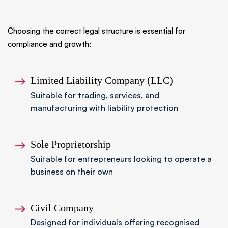
Choosing the correct legal structure is essential for
compliance and growth:
Limited Liability Company (LLC)
Suitable for trading, services, and
manufacturing with liability protection
Sole Proprietorship
Suitable for entrepreneurs looking to operate a
business on their own
Civil Company
Designed for individuals offering recognised