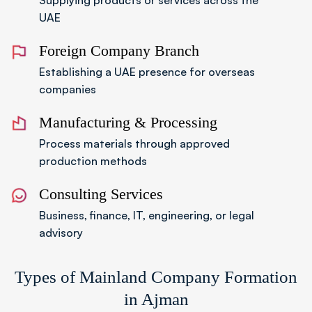
Supplying products or services across the
UAE
Foreign Company Branch
Establishing a UAE presence for overseas
companies
Manufacturing & Processing
Process materials through approved
production methods
Consulting Services
Business, finance, IT, engineering, or legal
advisory
Types of Mainland Company Formation
in Ajman