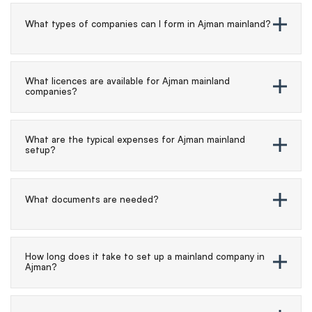
What types of companies can I form in Ajman mainland?
What licences are available for Ajman mainland
companies?
What are the typical expenses for Ajman mainland
setup?
What documents are needed?
How long does it take to set up a mainland company in
Ajman?