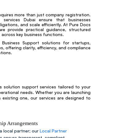
equires more than just company registration.
t services Dubai ensure that businesses
igations, and scale efficiently. At Pure Docs
we provide practical guidance, structured
 across key business functions.
Business Support solutions for startups,
, offering clarity, efficiency, and compliance
tions.
 solution support services tailored to your
perational needs. Whether you are launching
xisting one, our services are designed to
ship Arrangements
a local partner; our
Local Partner
es ensure transparent, compliant