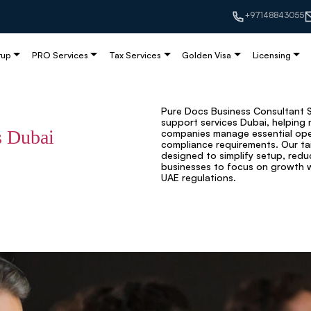
+97148843055
tup
PRO Services
Tax Services
Golden Visa
Licensing
Pure Docs Business Consultant Se
support services Dubai, helping 
s Dubai
companies manage essential oper
compliance requirements. Our ta
designed to simplify setup, redu
businesses to focus on growth wh
UAE regulations.