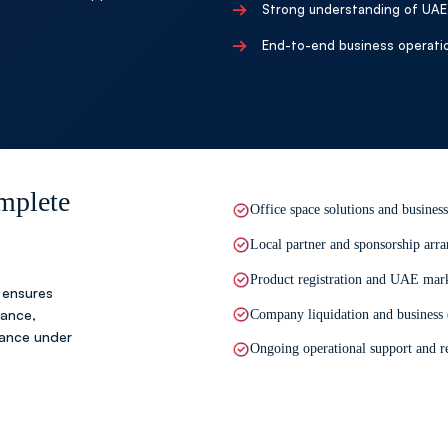
→
Step 05
Strong understanding of UAE 
Ongoing Business Sup
→
End-to-end business operati
We provide continuous ass
help your business operate
mplete
Office space solutions and business
Local partner and sponsorship arra
Product registration and UAE mark
 ensures
dance,
Company liquidation and business
tance under
Ongoing operational support and re