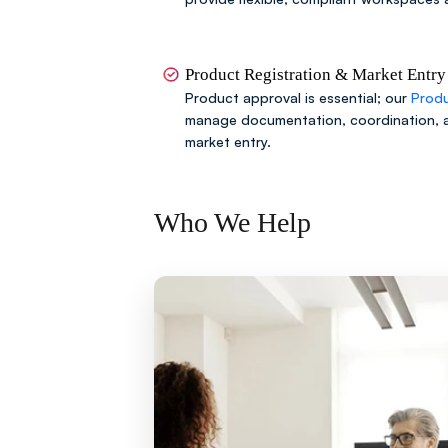
Product Registration & Market Entry
Product approval is essential; our
Produ
manage documentation, coordination, 
market entry.
Who We Help