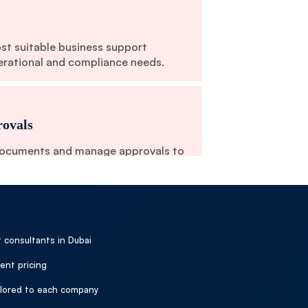
ost suitable business support
erational and compliance needs.
ovals
documents and manage approvals to
cution.
n & Setup
 consultants in Dubai
th relevant authorities to complete
ent pricing
perational support.
ailored to each company