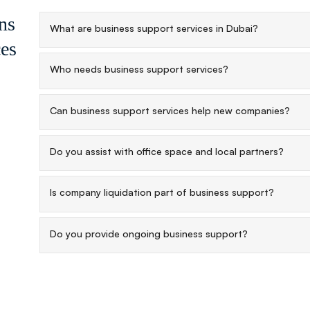
ns
What are business support services in Dubai?
ces
Who needs business support services?
Can business support services help new companies?
Do you assist with office space and local partners?
Is company liquidation part of business support?
Do you provide ongoing business support?