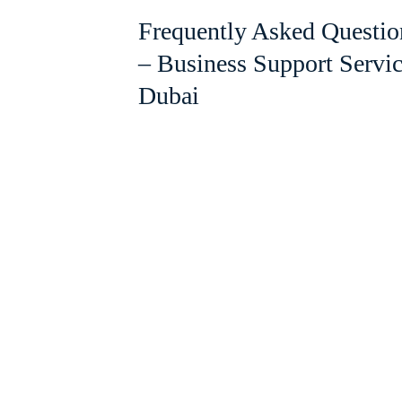
Frequently Asked Questio
– Business Support Servi
Dubai