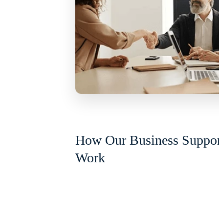
How Our Business Suppor
Work