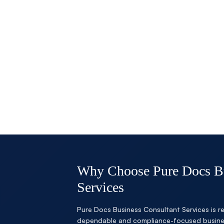
Why Choose Pure Docs Bu
Services
Pure Docs Business Consultant Services is re
dependable and compliance-focused busines