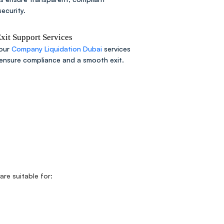
ecurity.
it Support Services
 our
Company Liquidation Dubai
services
 ensure compliance and a smooth exit.
are suitable for: