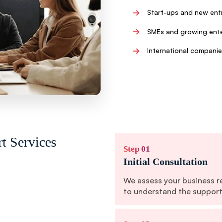
→
Start-ups and new ent
→
SMEs and growing ente
→
International companie
t Services
Step 01
Initial Consultation
We assess your business r
to understand the support