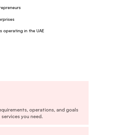
repreneurs
rprises
s operating in the UAE
equirements, operations, and goals
 services you need.