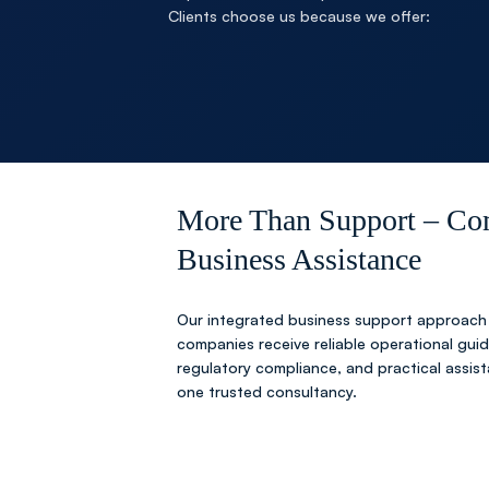
Clients choose us because we offer:
More Than Support – Co
Business Assistance
Our integrated business support approach
companies receive reliable operational gui
regulatory compliance, and practical assis
one trusted consultancy.