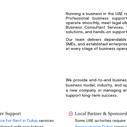
Running a business in the UAE r
Professional business suppor
operate smoothly, meet legal obl
Business Consultant Services, 
solutions, and hands-on support
Our team delivers dependable 
SMEs, and established enterprises
at every stage of business opera
We provide end-to-end business
business model, industry, and o
a new company or managing an e
support long-term success.
ure Support
Local Partner & Sponsor
ice for Rent in Dubai
services
Some UAE activities require 
aligned with regulations.
Arrangements Dubai
servic