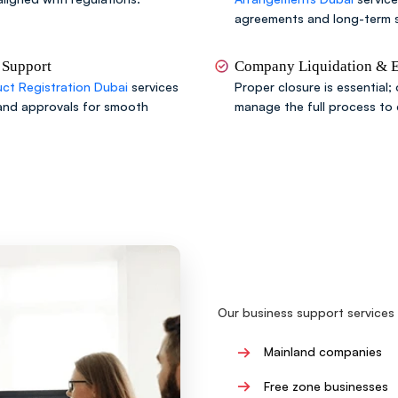
agreements and long-term s
 Support
Company Liquidation & Ex
ct Registration Dubai
services
Proper closure is essential;
and approvals for smooth
manage the full process to
Our business support services 
→
Mainland companies
→
Free zone businesses