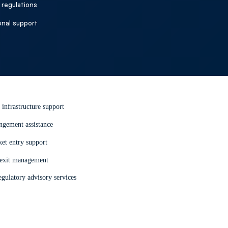
regulations
port
onal support
istance and advisory support to
 efficiently and remain compliant.
 infrastructure support
ngement assistance
et entry support
 exit management
gulatory advisory services