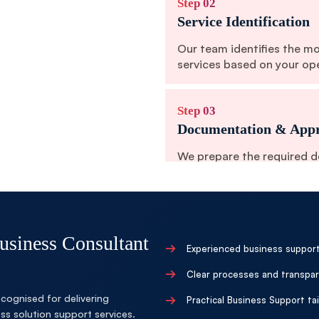
Step 02
Service Identification
Our team identifies the m
services based on your op
Step 03
Documentation & Appr
We prepare the required 
ensure smooth service exe
Step 04
Authority Coordinatio
siness Consultant
→
Experienced business support
Our experts coordinate wi
→
Clear processes and transpar
processes and establish o
cognised for delivering
→
Practical Business Support t
s solution support services.