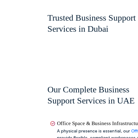
Trusted Business Support
Services in Dubai
Our Complete Business
Support Services in UAE
Office Space & Business Infrastruct
A physical presence is essential, our
Off
provide flexible, compliant workspaces 