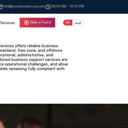
info@puredocsservices.com
08:00 AM - 10:00 PM
Refer a Friend
Services
EN
عربي
rvices offers reliable business
mainland, free zone, and offshore
ational, administrative, and
ilored business support services are
ce operational challenges, and allow
ile remaining fully compliant with