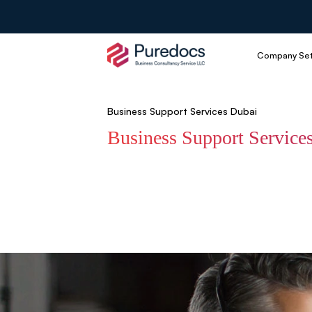
Company Se
Business Support Services Dubai
Business Support Service